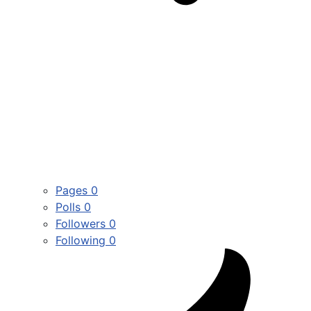
Pages
0
Polls
0
Followers
0
Following
0