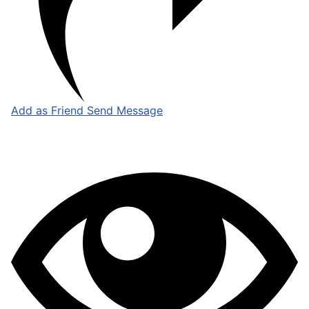
Add as Friend
Send Message