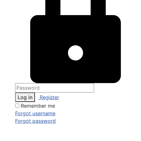
Log in
Register
Remember me
Forgot username
Forgot password