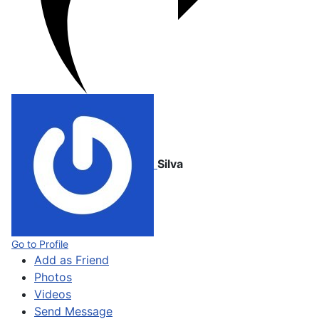
Silva
Go to Profile
Add as Friend
Photos
Videos
Send Message