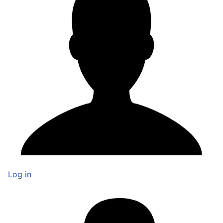
Log in