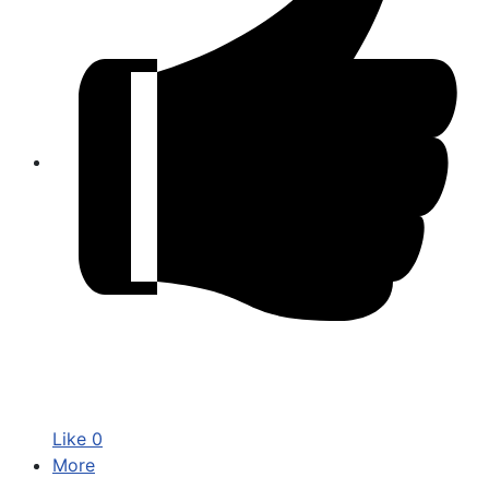
Like
0
More