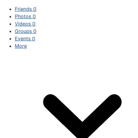
Friends
0
Photos
0
Videos
0
Groups
0
Events
0
More