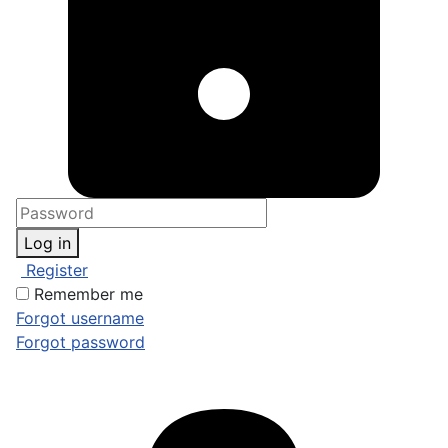
Log in
Register
Remember me
Forgot username
Forgot password