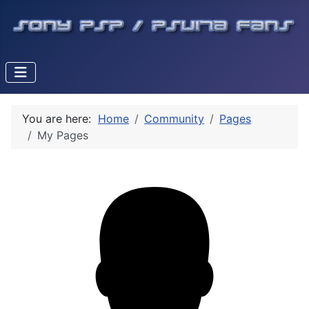
You are here:
Home
Community
Pages
My Pages