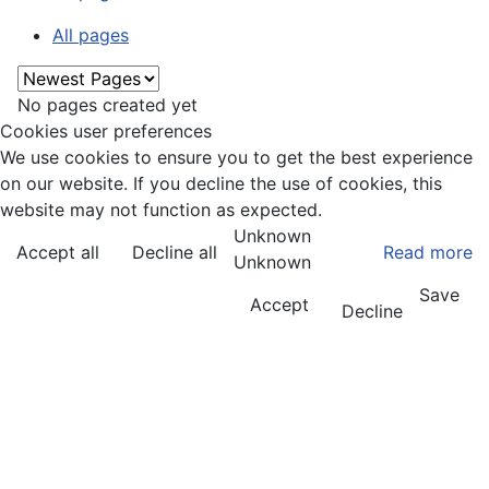
All pages
No pages created yet
Cookies user preferences
We use cookies to ensure you to get the best experience
on our website. If you decline the use of cookies, this
website may not function as expected.
Unknown
Accept all
Decline all
Read more
Unknown
Save
Accept
Decline