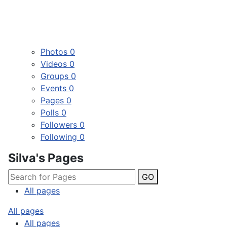
Photos
0
Videos
0
Groups
0
Events
0
Pages
0
Polls
0
Followers
0
Following
0
Silva's Pages
GO
All pages
All pages
All pages