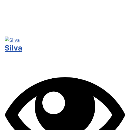
Silva