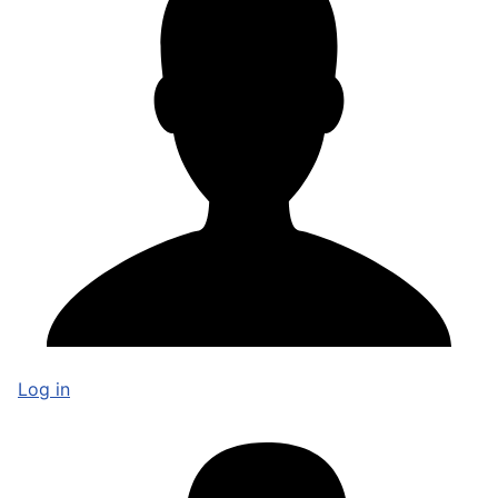
Log in