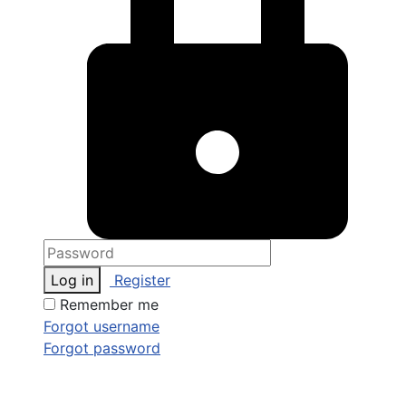
Log in
Register
Remember me
Forgot username
Forgot password