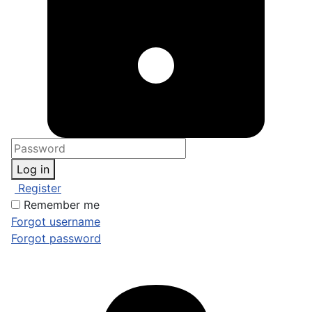
Log in
Register
Remember me
Forgot username
Forgot password