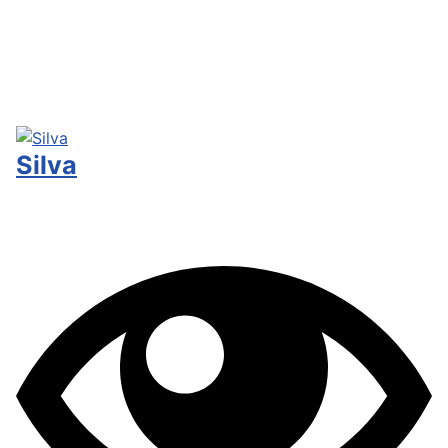
Silva