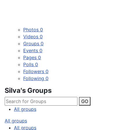
Photos
0
Videos
0
Groups
0
Events
0
Pages
0
Polls
0
Followers
0
Following
0
Silva's Groups
GO
All groups
All groups
All groups