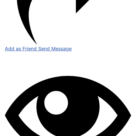
Add as Friend
Send Message