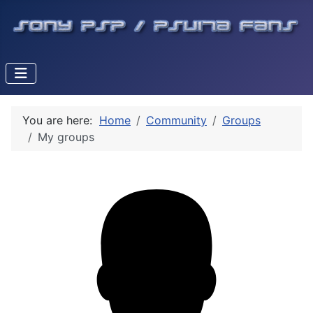
You are here:
Home
Community
Groups
My groups