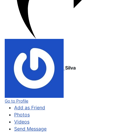
Silva
Go to Profile
Add as Friend
Photos
Videos
Send Message