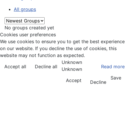
All groups
No groups created yet
Cookies user preferences
We use cookies to ensure you to get the best experience
on our website. If you decline the use of cookies, this
website may not function as expected.
Unknown
Accept all
Decline all
Read more
Unknown
Save
Accept
Decline