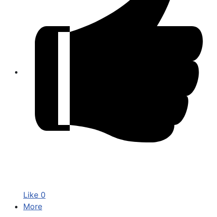
Like
0
More