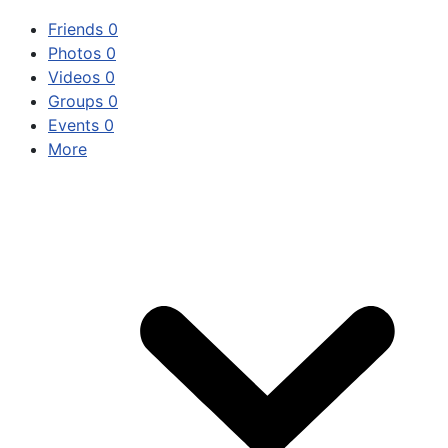
Friends
0
Photos
0
Videos
0
Groups
0
Events
0
More