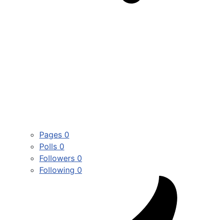
Pages
0
Polls
0
Followers
0
Following
0