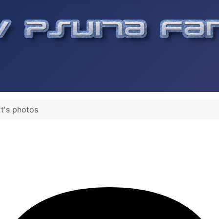
t's photos