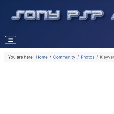
You are here:
Home
Community
Photos
Kleyver