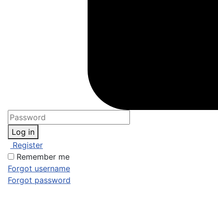
Log in
Register
Remember me
Forgot username
Forgot password