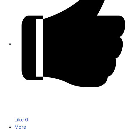
Like
0
More