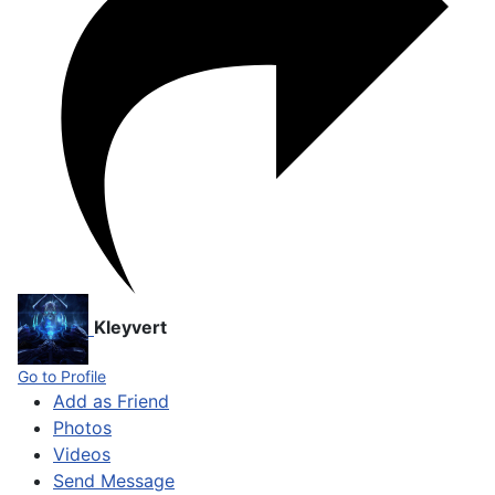
Kleyvert
Go to Profile
Add as Friend
Photos
Videos
Send Message