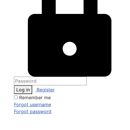
Log in
Register
Remember me
Forgot username
Forgot password