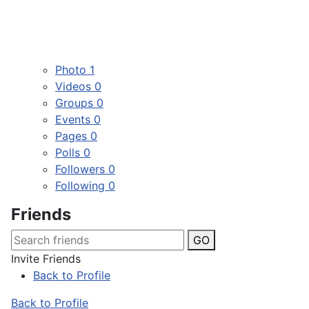
Photo
1
Videos
0
Groups
0
Events
0
Pages
0
Polls
0
Followers
0
Following
0
Friends
GO
Invite Friends
Back to Profile
Back to Profile