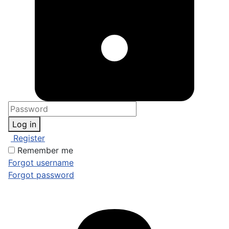
Log in
Register
Remember me
Forgot username
Forgot password