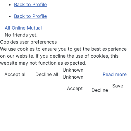
Back to Profile
Back to Profile
All
Online
Mutual
No friends yet.
Cookies user preferences
We use cookies to ensure you to get the best experience
on our website. If you decline the use of cookies, this
website may not function as expected.
Unknown
Accept all
Decline all
Read more
Unknown
Save
Accept
Decline