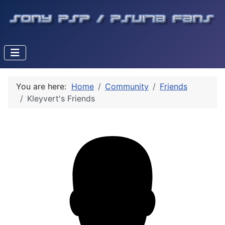
You are here:
Home
Community
Friends
Kleyvert's Friends