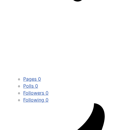
Pages
0
Polls
0
Followers
0
Following
0