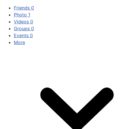
Friends
0
Photo
1
Videos
0
Groups
0
Events
0
More