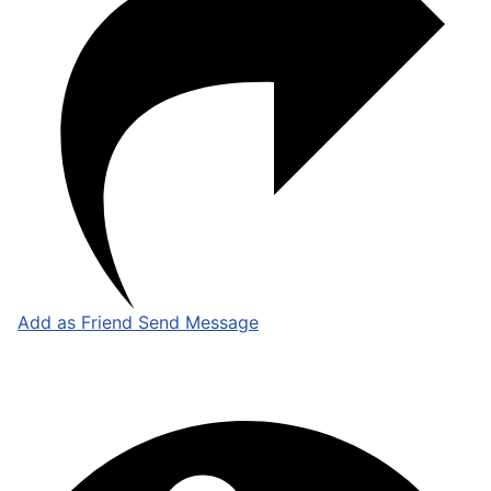
Add as Friend
Send Message