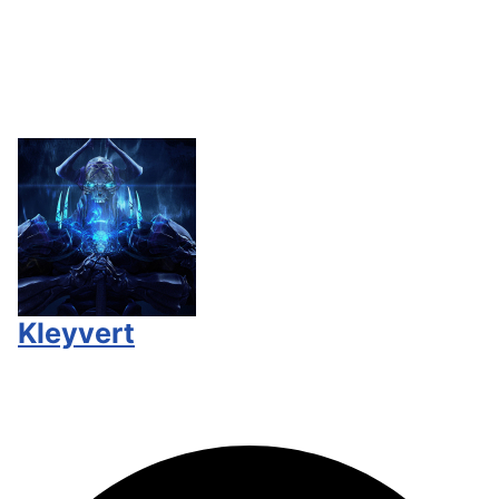
Kleyvert