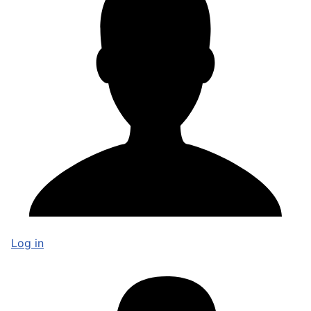
Log in