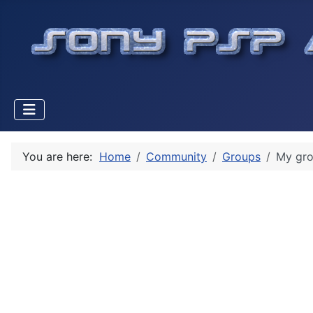
You are here:
Home
Community
Groups
My gr