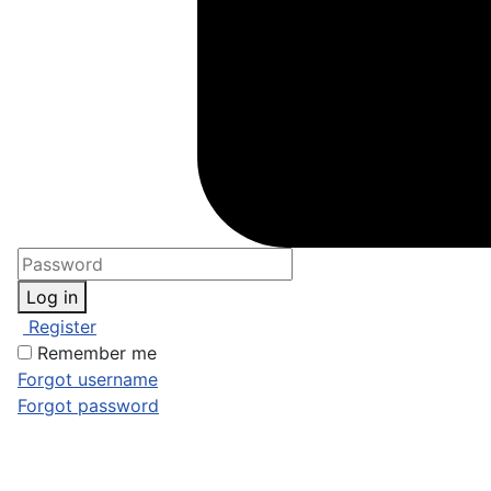
Log in
Register
Remember me
Forgot username
Forgot password