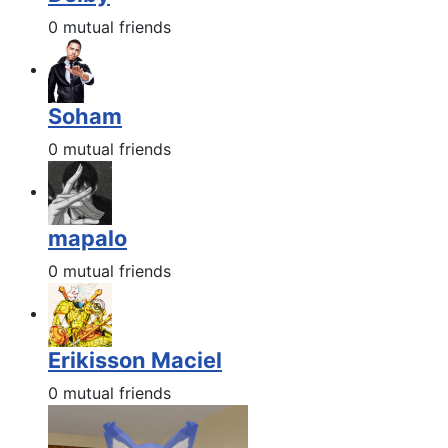
0 mutual friends
Soham
0 mutual friends
mapalo
0 mutual friends
Erikisson Maciel
0 mutual friends