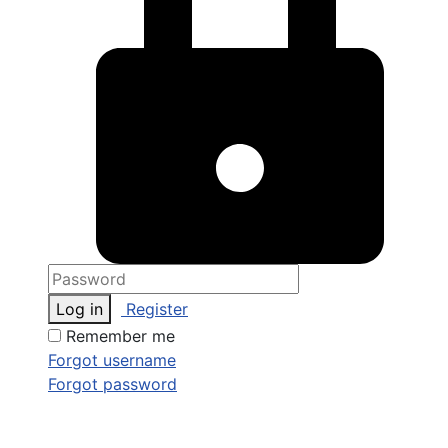
Log in
Register
Remember me
Forgot username
Forgot password