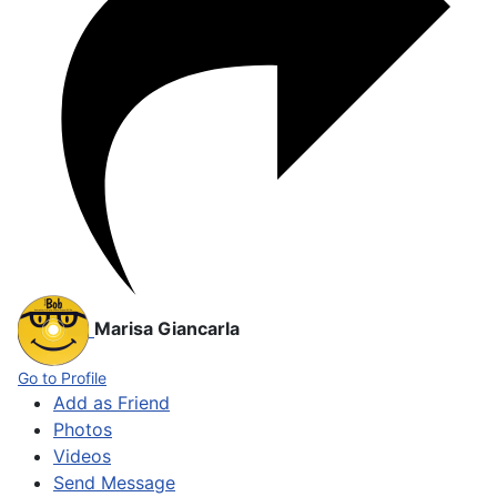
Marisa Giancarla
Go to Profile
Add as Friend
Photos
Videos
Send Message