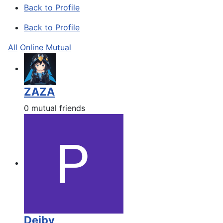
Back to Profile
Back to Profile
All
Online
Mutual
ZAZA
0 mutual friends
Deiby