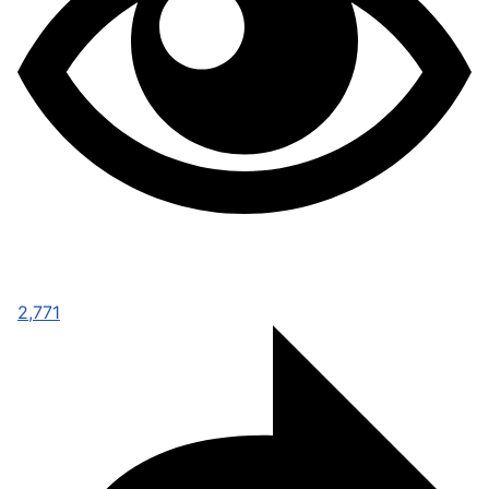
2,771