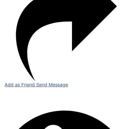
Add as Friend
Send Message