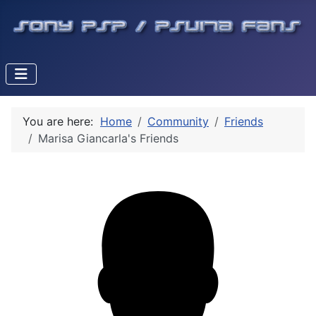
You are here:
Home
Community
Friends
Marisa Giancarla's Friends