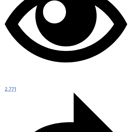
2,771