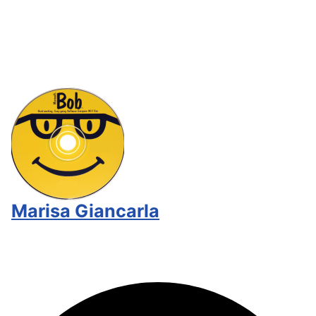
Marisa Giancarla