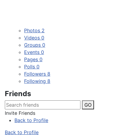
Photos
2
Videos
0
Groups
0
Events
0
Pages
0
Polls
0
Followers
8
Following
8
Friends
GO
Invite Friends
Back to Profile
Back to Profile