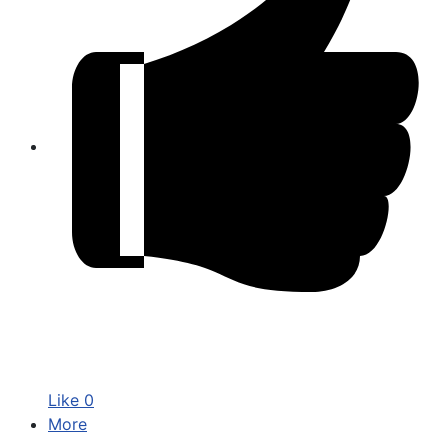
Like
0
More