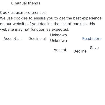
0 mutual friends
Cookies user preferences
We use cookies to ensure you to get the best experience
on our website. If you decline the use of cookies, this
website may not function as expected.
Unknown
Accept all
Decline all
Read more
Unknown
Save
Accept
Decline