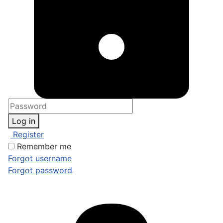
Log in
Register
Remember me
Forgot username
Forgot password