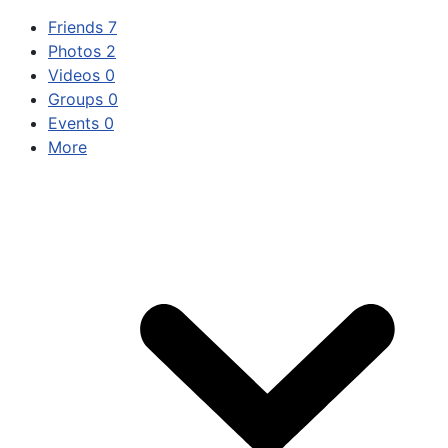
Friends
7
Photos
2
Videos
0
Groups
0
Events
0
More