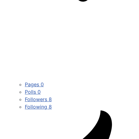
Pages
0
Polls
0
Followers
8
Following
8