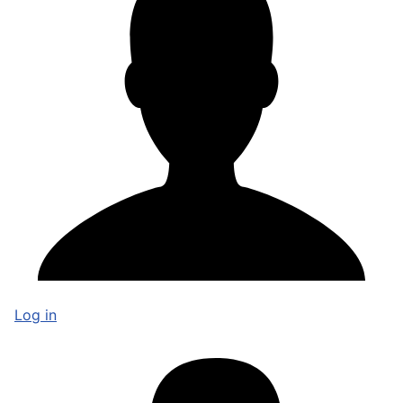
Log in