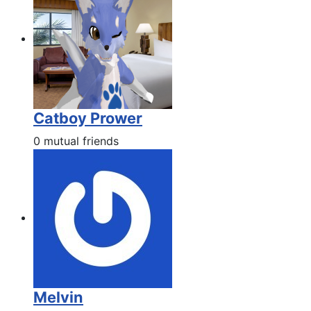
Catboy Prower
0 mutual friends
Melvin