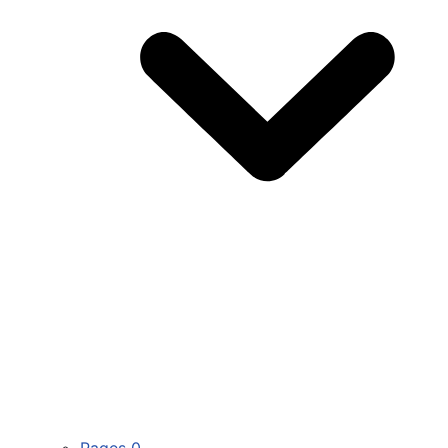
Pages
0