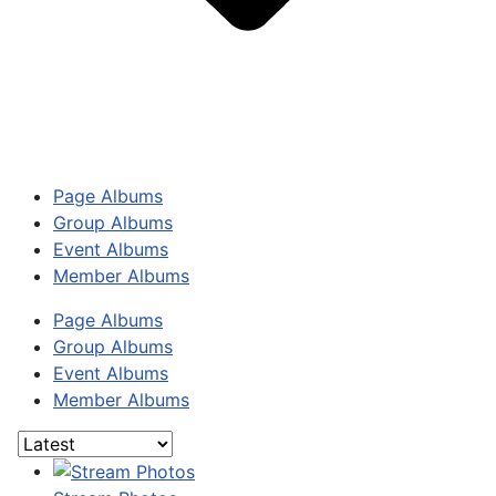
Page Albums
Group Albums
Event Albums
Member Albums
Page Albums
Group Albums
Event Albums
Member Albums