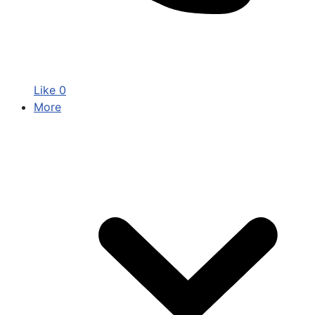
Like
0
More