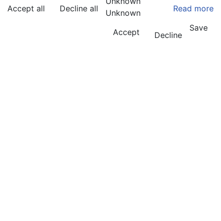
Unknown
Accept all
Decline all
Read more
Unknown
Save
Accept
Decline