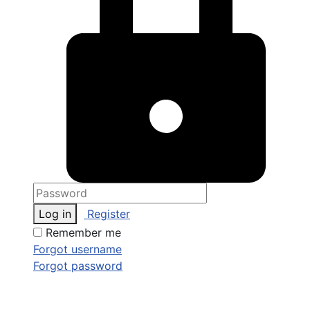
Log in
Register
Remember me
Forgot username
Forgot password