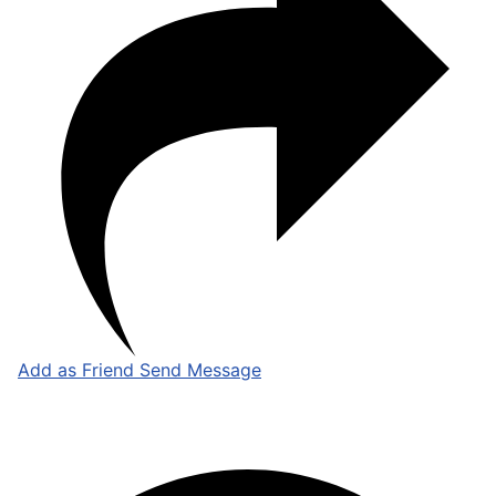
Add as Friend
Send Message