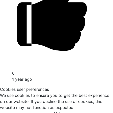
0
1 year ago
Cookies user preferences
We use cookies to ensure you to get the best experience
on our website. If you decline the use of cookies, this
website may not function as expected.