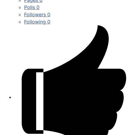
Polls
0
Followers
0
Following
0