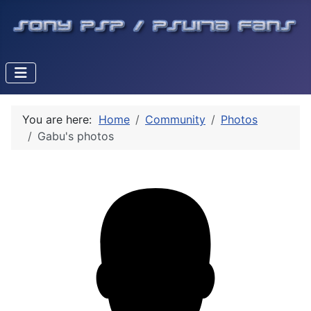
You are here:
Home
Community
Photos
Gabu's photos