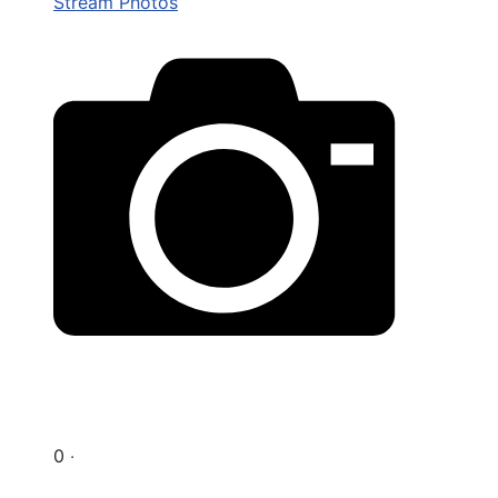
Stream Photos
0 ‧