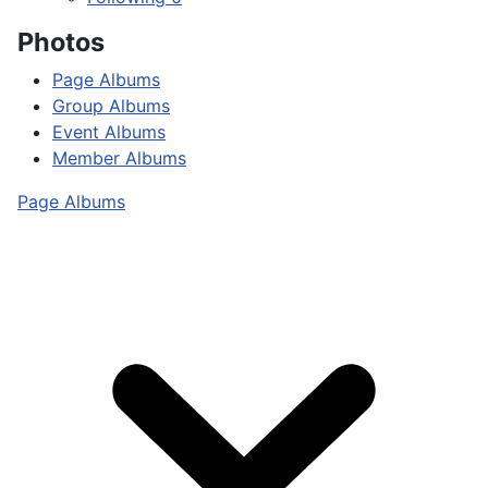
Photos
Page Albums
Group Albums
Event Albums
Member Albums
Page Albums