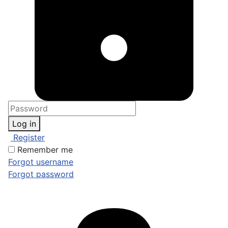
Log in
Register
Remember me
Forgot username
Forgot password