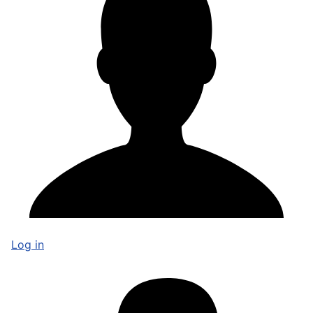
Log in