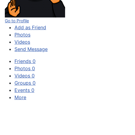
Go to Profile
Add as Friend
Photos
Videos
Send Message
Friends
0
Photos
0
Videos
0
Groups
0
Events
0
More