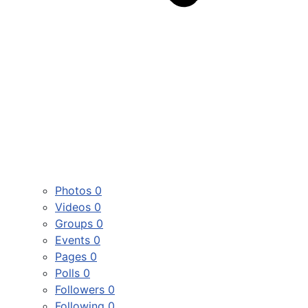
Photos
0
Videos
0
Groups
0
Events
0
Pages
0
Polls
0
Followers
0
Following
0