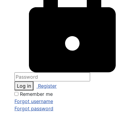
Log in
Register
Remember me
Forgot username
Forgot password