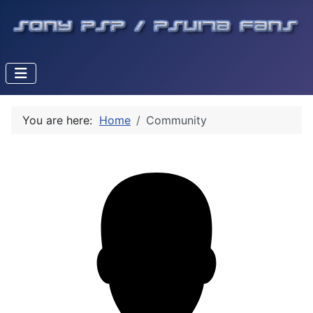
You are here:
Home
Community