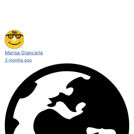
Marisa Giancarla
3 months ago