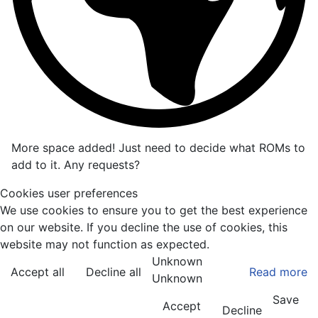
More space added! Just need to decide what ROMs to
add to it. Any requests?
Cookies user preferences
We use cookies to ensure you to get the best experience
on our website. If you decline the use of cookies, this
website may not function as expected.
Unknown
Accept all
Decline all
Read more
Unknown
Save
Accept
Decline