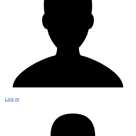
Log in