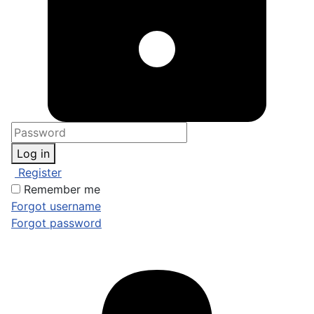
Log in
Register
Remember me
Forgot username
Forgot password