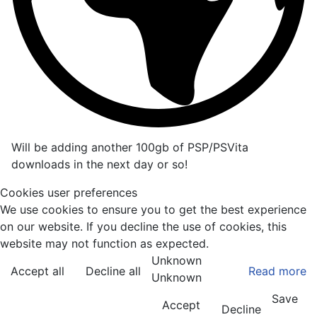
Will be adding another 100gb of PSP/PSVita
downloads in the next day or so!
Cookies user preferences
We use cookies to ensure you to get the best experience
on our website. If you decline the use of cookies, this
website may not function as expected.
Unknown
Accept all
Decline all
Read more
Unknown
Save
Accept
Decline