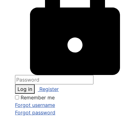
Log in
Register
Remember me
Forgot username
Forgot password