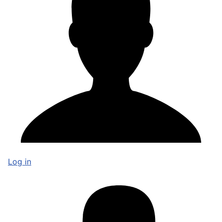
Log in