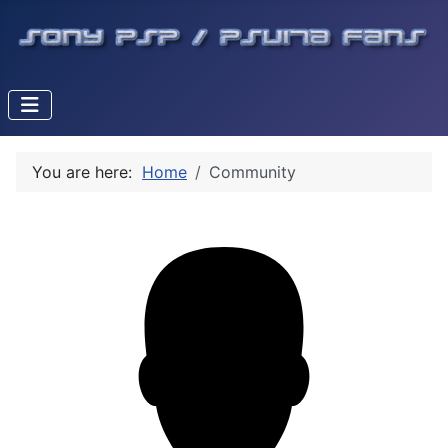
You are here:
Home
Community