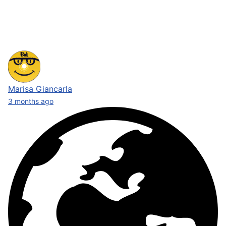
Marisa Giancarla
3 months ago