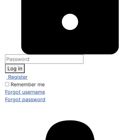
Log in
Register
Remember me
Forgot username
Forgot password