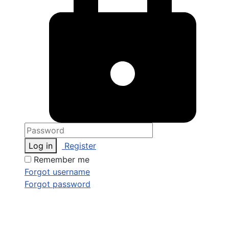
Log in
Register
Remember me
Forgot username
Forgot password