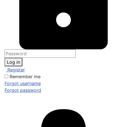
Log in
Register
Remember me
Forgot username
Forgot password